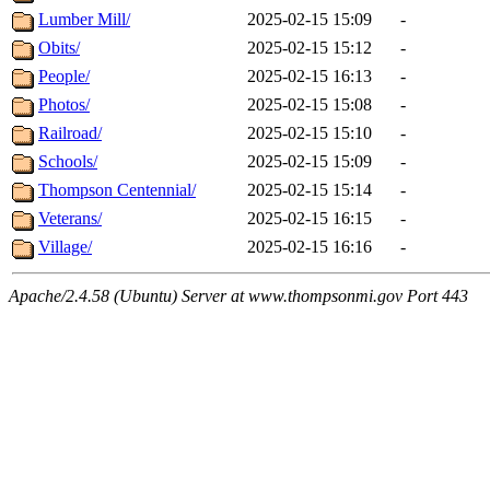
Lumber Mill/
2025-02-15 15:09
-
Obits/
2025-02-15 15:12
-
People/
2025-02-15 16:13
-
Photos/
2025-02-15 15:08
-
Railroad/
2025-02-15 15:10
-
Schools/
2025-02-15 15:09
-
Thompson Centennial/
2025-02-15 15:14
-
Veterans/
2025-02-15 16:15
-
Village/
2025-02-15 16:16
-
Apache/2.4.58 (Ubuntu) Server at www.thompsonmi.gov Port 443