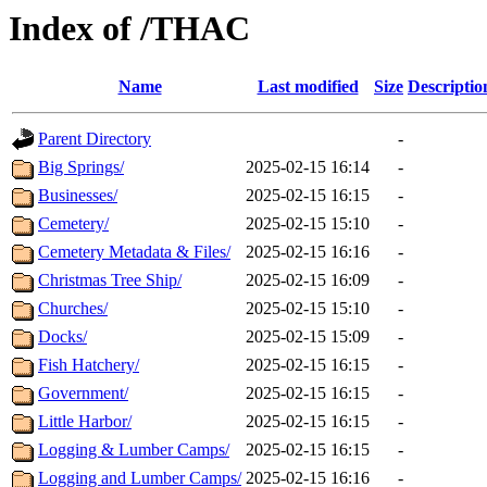
Index of /THAC
Name
Last modified
Size
Descriptio
Parent Directory
-
Big Springs/
2025-02-15 16:14
-
Businesses/
2025-02-15 16:15
-
Cemetery/
2025-02-15 15:10
-
Cemetery Metadata & Files/
2025-02-15 16:16
-
Christmas Tree Ship/
2025-02-15 16:09
-
Churches/
2025-02-15 15:10
-
Docks/
2025-02-15 15:09
-
Fish Hatchery/
2025-02-15 16:15
-
Government/
2025-02-15 16:15
-
Little Harbor/
2025-02-15 16:15
-
Logging & Lumber Camps/
2025-02-15 16:15
-
Logging and Lumber Camps/
2025-02-15 16:16
-