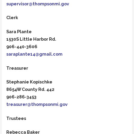
supervisor@thompsonmi.gov
Clerk
Sara Plante
1530S Little Harbor Rd.
906-440-3606
saraplante14@gmail.com
Treasurer
Stephanie Kopischke
8654W County Rd. 442
906-286-3453
treasurer@thompsonmi.gov
Trustees
Rebecca Baker