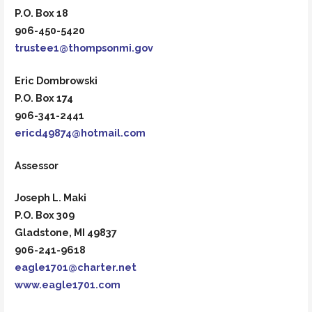
P.O. Box 18
906-450-5420
trustee1@thompsonmi.gov
Eric Dombrowski
P.O. Box 174
906-341-2441
ericd49874@hotmail.com
Assessor
Joseph L. Maki
P.O. Box 309
Gladstone, MI 49837
906-241-9618
eagle1701@charter.net
www.eagle1701.com