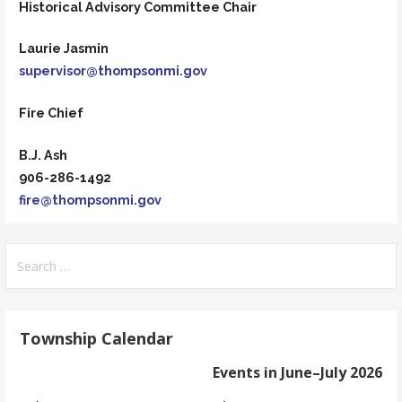
Historical Advisory Committee Chair
Laurie Jasmin
supervisor@thompsonmi.gov
Fire Chief
B.J. Ash
906-286-1492
fire@thompsonmi.gov
Search
for:
Township Calendar
Events in June–July 2026