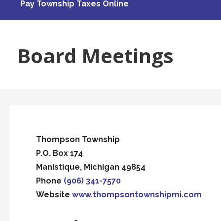
Pay Township Taxes Online
Board Meetings
Thompson Township
P.O. Box 174
Manistique, Michigan 49854
Phone
(906) 341-7570
Website
www.thompsontownshipmi.com