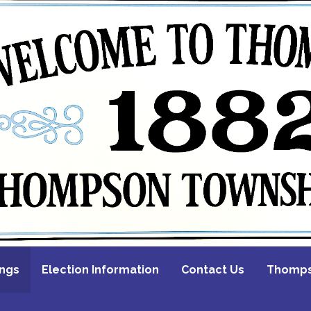
ings
Election Information
Contact Us
Thompso