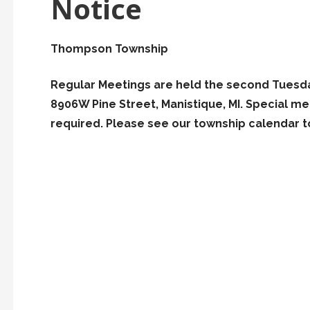
Notice
Thompson Township
Regular Meetings are held the second Tuesda
8906W Pine Street, Manistique, MI. Special 
required. Please see our township calendar to