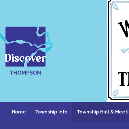
Skip
to
content
Home
Township Info
Township Hall & Meet