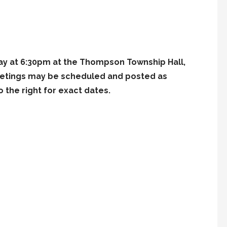
y at 6:30pm at the Thompson Township Hall,
meetings may be scheduled and posted as
 the right for exact dates.