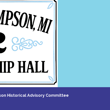
n Historical Advisory Committee