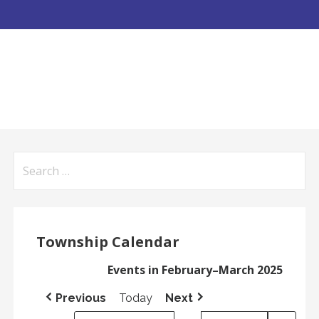
Search
for:
Township Calendar
Events in February–March 2025
Previous
Today
Next