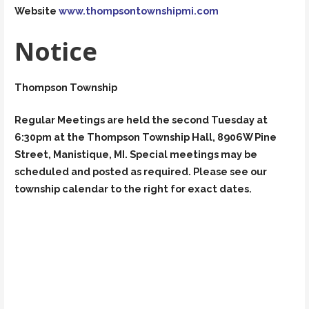
Website
www.thompsontownshipmi.com
Notice
Thompson Township
Regular Meetings are held the second Tuesday at
6:30pm at the Thompson Township Hall, 8906W Pine
Street, Manistique, MI. Special meetings may be
scheduled and posted as required. Please see our
township calendar to the right for exact dates.