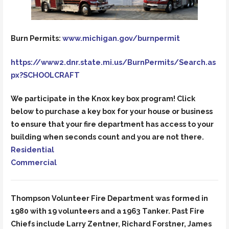
Burn Permits:
www.michigan.gov/burnpermit
https://www2.dnr.state.mi.us/BurnPermits/Search.as
px?SCHOOLCRAFT
We participate in the Knox key box program! Click
below to purchase a key box for your house or business
to ensure that your fire department has access to your
building when seconds count and you are not there.
Residential
Commercial
Thompson Volunteer Fire Department was formed in
1980 with 19 volunteers and a 1963 Tanker. Past Fire
Chiefs include Larry Zentner, Richard Forstner, James