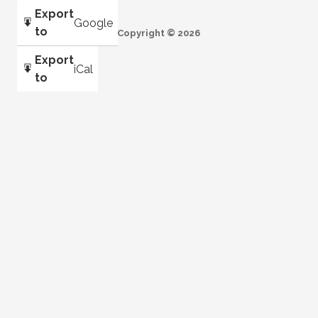
Export
Google
to
Copyright © 2026
Export
iCal
to