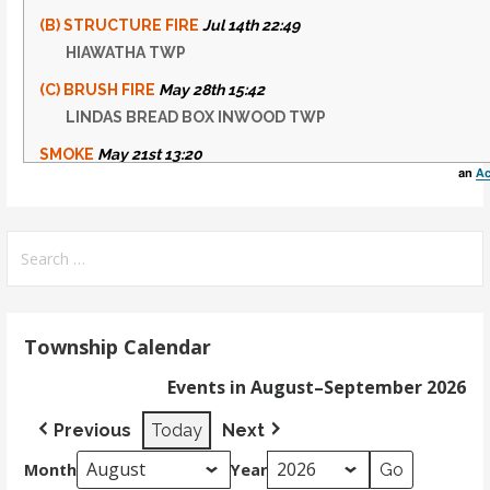
(B) STRUCTURE FIRE
Jul 14th 22:49
HIAWATHA TWP
(C) BRUSH FIRE
May 28th 15:42
LINDAS BREAD BOX INWOOD TWP
SMOKE
May 21st 13:20
an
Ac
INWOOD TWP
(D) SMOKE
May 15th 21:01
Search
THOMPSON TWP
for:
Township Calendar
Events in August–September 2026
Previous
Today
Next
Month
Year