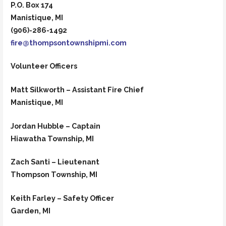
P.O. Box 174
Manistique, MI
(906)-286-1492
fire@thompsontownshipmi.com
Volunteer Officers
Matt Silkworth – Assistant Fire Chief
Manistique, MI
Jordan Hubble – Captain
Hiawatha Township, MI
Zach Santi – Lieutenant
Thompson Township, MI
Keith Farley – Safety Officer
Garden, MI