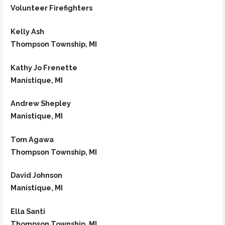
Volunteer Firefighters
Kelly Ash
Thompson Township, MI
Kathy Jo Frenette
Manistique, MI
Andrew Shepley
Manistique, MI
Tom Agawa
Thompson Township, MI
David Johnson
Manistique, MI
Ella Santi
Thompson Township, MI