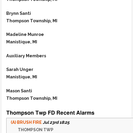
Brynn Santi
Thompson Township, MI
Madeline Munroe
Manistique, MI
Auxiliary Members
Sarah Unger
Manistique, MI
Mason Santi
Thompson Township, MI
Thompson Twp FD Recent Alarms
(A) BRUSH FIRE
Jul 23rd 18:25
THOMPSON TWP