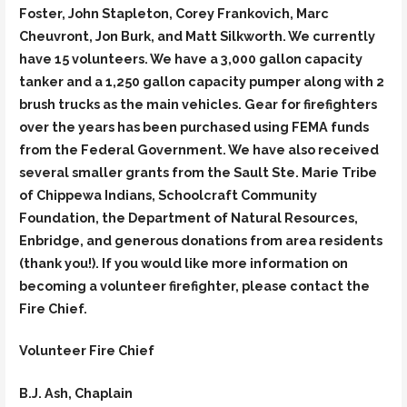
Foster, John Stapleton, Corey Frankovich, Marc
Cheuvront, Jon Burk, and Matt Silkworth. We currently
have 15 volunteers. We have a 3,000 gallon capacity
tanker and a 1,250 gallon capacity pumper along with 2
brush trucks as the main vehicles. Gear for firefighters
over the years has been purchased using FEMA funds
from the Federal Government. We have also received
several smaller grants from the Sault Ste. Marie Tribe
of Chippewa Indians, Schoolcraft Community
Foundation, the Department of Natural Resources,
Enbridge, and generous donations from area residents
(thank you!). If you would like more information on
becoming a volunteer firefighter, please contact the
Fire Chief.
Volunteer Fire Chief
B.J. Ash, Chaplain