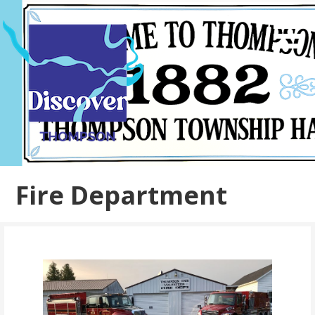
Skip
to
content
Fire Department