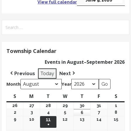
View full calendar
Search
for:
Township Calendar
Events in August–September 2026
Previous
Today
Next
Month
Year
S
Sunday
M
Monday
T
Tuesday
W
Wednesday
T
Thursday
F
Friday
S
Satur
26
July
27
July
28
July
29
July
30
July
31
July
1
Augus
26,
27,
28,
29,
30,
31,
1,
2
August
3
August
4
August
5
August
7
August
8
Augus
6
August
2026
2026
2026
2026
2026
2026
2026
2,
3,
4,
5,
7,
8,
6,
9
August
10
August
11
August 11, 2026
12
August
13
August
14
August
15
Augus
●
2026
2026
2026
2026
2026
2026
2026
9,
10,
12,
13,
14,
15,
(1 event)